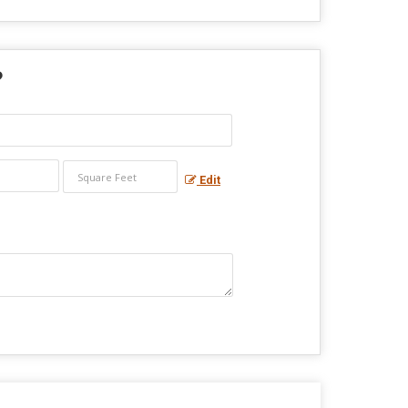
?
Edit