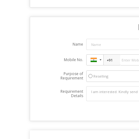
Name
Mobile No.
Purpose of
Reselling
Requirement
Requirement
Details