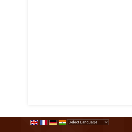
Powered by
Translate