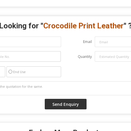
Looking for "
Crocodile Print Leather
" 
Email
Quantity
End Use