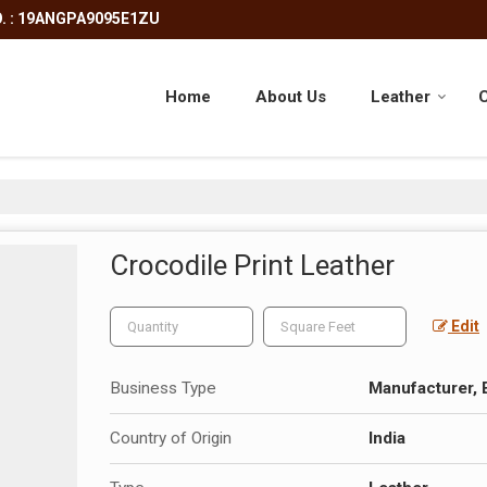
. : 19ANGPA9095E1ZU
Home
About Us
Leather
C
Crocodile Print Leather
Edit
Business Type
Manufacturer, 
Country of Origin
India