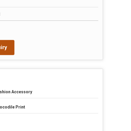
t
iry
shion Accessory
ocodile Print