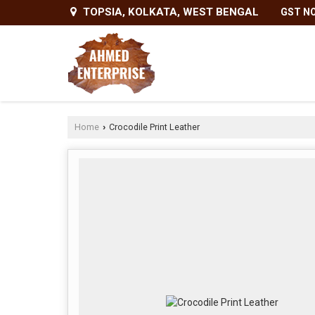
TOPSIA, KOLKATA, WEST BENGAL
GST NO
Home
Crocodile Print Leather
›