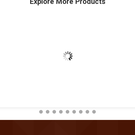
Explore More Products