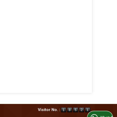
Visitor No. :