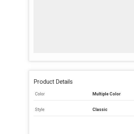
Product Details
Color
Multiple Color
Style
Classic