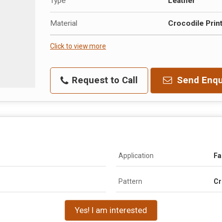
Type
Leather
Material
Crocodile Prin
Click to view more
Request to Call
Send Enqu
Application
Fa
Pattern
Cr
Yes! I am interested