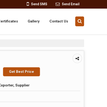
Send SMS
Send Email
ertificates
Gallery
Contact Us
Get Best Price
Exporter, Supplier