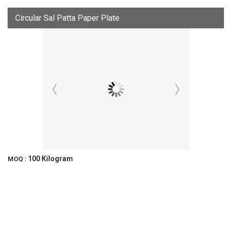
Circular Sal Patta Paper Plate
100 Kilogram
MOQ :