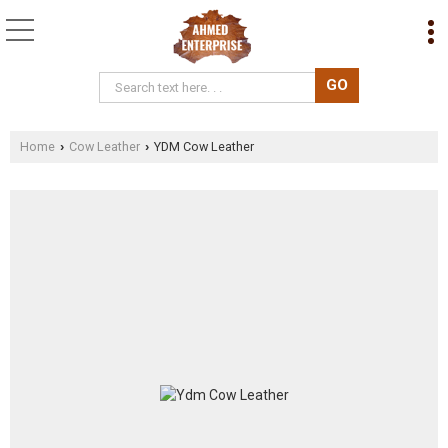
Home
Cow Leather
YDM Cow Leather
›
›