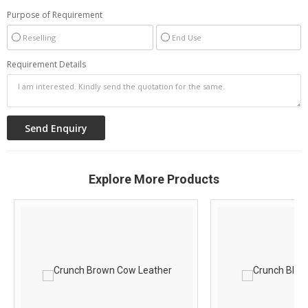
Purpose of Requirement
Reselling
End Use
Requirement Details
Explore More Products