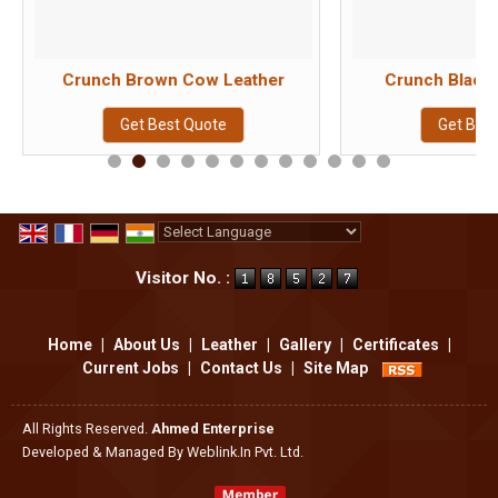
Crunch Brown Cow Leather
Crunch Black
Get Best Quote
Get Bes
Powered by
Translate
Visitor No. :
Home
|
About Us
|
Leather
|
Gallery
|
Certificates
|
Current Jobs
|
Contact Us
|
Site Map
All Rights Reserved.
Ahmed Enterprise
Developed & Managed By
Weblink.In Pvt. Ltd.