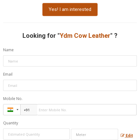
Yes! I am interested
Looking for "
Ydm Cow Leather
" ?
Name
Email
Mobile No.
Quantity
Edit