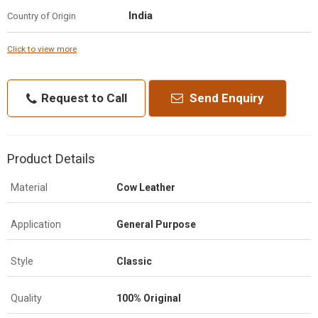
India
Country of Origin
Click to view more
Request to Call
Send Enquiry
Product Details
Material
Cow Leather
Application
General Purpose
Style
Classic
Quality
100% Original