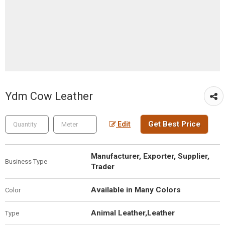
Ydm Cow Leather
Get Best Price
Edit
Manufacturer, Exporter, Supplier,
Business Type
Trader
Available in Many Colors
Color
Animal Leather,Leather
Type